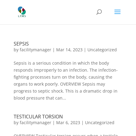
SEPSIS
by
facilitymanager
|
Mar 14, 2023
|
Uncategorized
Sepsis is a serious condition in which the body
responds improperly to an infection. The infection-
fighting processes turn on the body, causing the
organs to work poorly. OVERVIEW Sepsis may
progress to septic shock. This is a dramatic drop in
blood pressure that can...
TESTICULAR TORSION
by
facilitymanager
|
Mar 6, 2023
|
Uncategorized
OVERVIEW Testicular torsion occurs when a testicle