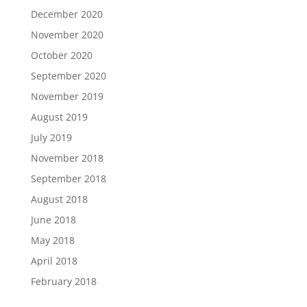
December 2020
November 2020
October 2020
September 2020
November 2019
August 2019
July 2019
November 2018
September 2018
August 2018
June 2018
May 2018
April 2018
February 2018