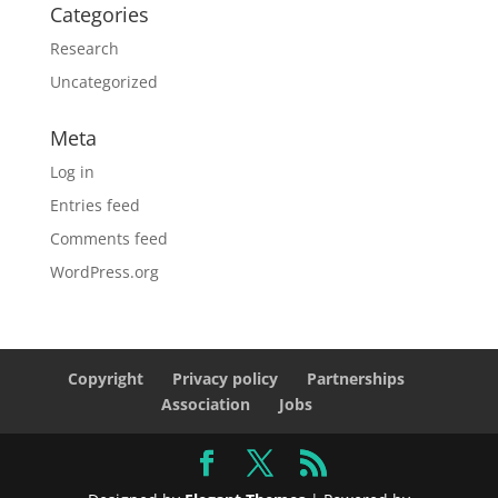
Categories
Research
Uncategorized
Meta
Log in
Entries feed
Comments feed
WordPress.org
Copyright
Privacy policy
Partnerships
Association
Jobs