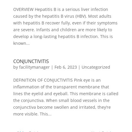
OVERVIEW Hepatitis B is a serious liver infection
caused by the hepatitis B virus (HBV). Most adults
with hepatitis B recover fully, even if their symptoms
are severe. Infants and children are more likely to
develop a long-lasting hepatitis B infection. This is
known...
CONJUNCTIVITIS
by
facilitymanager
|
Feb 6, 2023
|
Uncategorized
DEFINITION OF CONJUCTIVITIS Pink eye is an
inflammation of the transparent membrane that
lines the eyelid and eyeball. This membrane is called
the conjunctiva. When small blood vessels in the
conjunctiva become swollen and irritated, they’re
more visible. This...