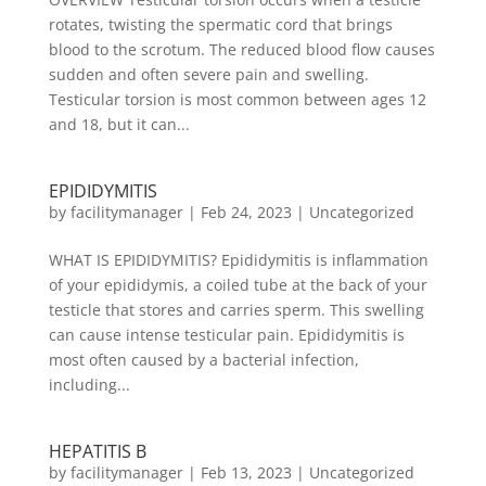
rotates, twisting the spermatic cord that brings
blood to the scrotum. The reduced blood flow causes
sudden and often severe pain and swelling.
Testicular torsion is most common between ages 12
and 18, but it can...
EPIDIDYMITIS
by
facilitymanager
|
Feb 24, 2023
|
Uncategorized
WHAT IS EPIDIDYMITIS? Epididymitis is inflammation
of your epididymis, a coiled tube at the back of your
testicle that stores and carries sperm. This swelling
can cause intense testicular pain. Epididymitis is
most often caused by a bacterial infection,
including...
HEPATITIS B
by
facilitymanager
|
Feb 13, 2023
|
Uncategorized