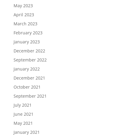
May 2023
April 2023
March 2023
February 2023
January 2023
December 2022
September 2022
January 2022
December 2021
October 2021
September 2021
July 2021
June 2021
May 2021
January 2021