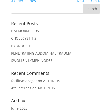
« Older Entries
Next Entries »
Recent Posts
HAEMORRHOIDS
CHOLECYSTITIS
HYDROCELE
PENETRATING ABDOMINAL TRAUMA
SWOLLEN LYMPH NODES
Recent Comments
facilitymanager
on
ARTHRITIS
AffiliateLabz
on
ARTHRITIS
Archives
June 2023