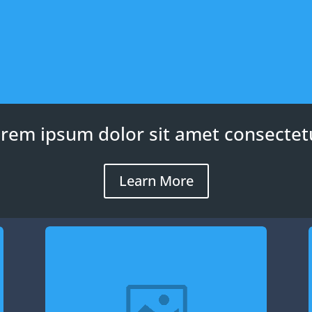
rem ipsum dolor sit amet consectet
Learn More