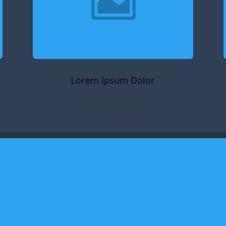
Lorem Ipsum Dolor
s
Aenean consectetur ipsum ante, vel egestas
enim tincidunt quis.