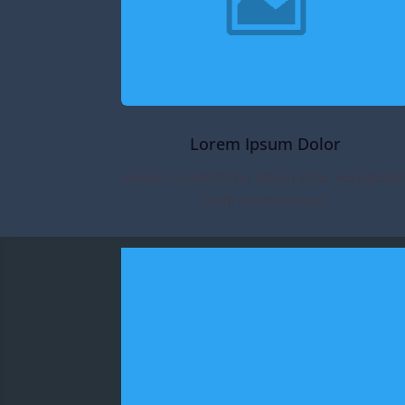
Lorem Ipsum Dolor
Aenean consectetur ipsum ante, vel egesta
enim tincidunt quis.