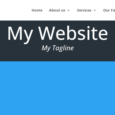
Home
About us
Services
Our Fac
My Website
My Tagline