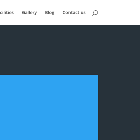
ilities
Gallery
Blog
Contact us