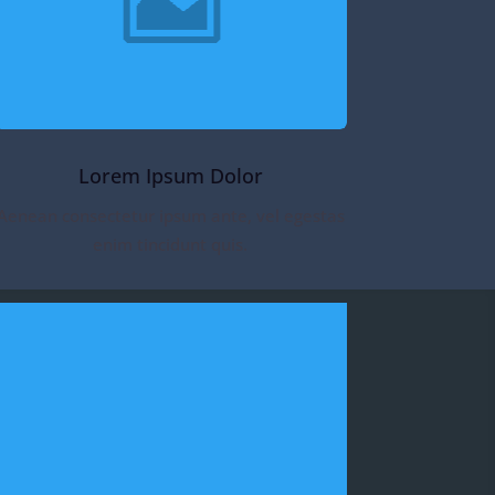
Lorem Ipsum Dolor
Aenean consectetur ipsum ante, vel egestas
enim tincidunt quis.