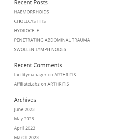
Recent Posts
HAEMORRHOIDS
CHOLECYSTITIS
HYDROCELE
PENETRATING ABDOMINAL TRAUMA
SWOLLEN LYMPH NODES
Recent Comments
facilitymanager
on
ARTHRITIS
AffiliateLabz
on
ARTHRITIS
Archives
June 2023
May 2023
April 2023
March 2023