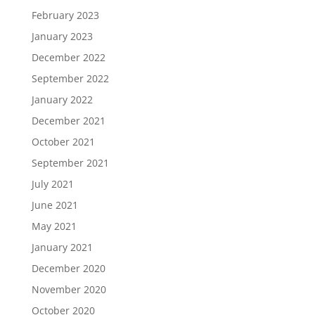
February 2023
January 2023
December 2022
September 2022
January 2022
December 2021
October 2021
September 2021
July 2021
June 2021
May 2021
January 2021
December 2020
November 2020
October 2020