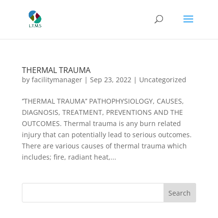
THERMAL TRAUMA
by
facilitymanager
|
Sep 23, 2022
|
Uncategorized
‘’THERMAL TRAUMA’’ PATHOPHYSIOLOGY, CAUSES,
DIAGNOSIS, TREATMENT, PREVENTIONS AND THE
OUTCOMES. Thermal trauma is any burn related
injury that can potentially lead to serious outcomes.
There are various causes of thermal trauma which
includes; fire, radiant heat,...