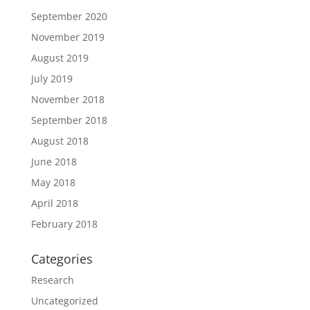
September 2020
November 2019
August 2019
July 2019
November 2018
September 2018
August 2018
June 2018
May 2018
April 2018
February 2018
Categories
Research
Uncategorized