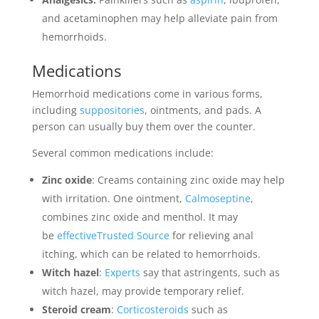
and acetaminophen may help alleviate pain from
hemorrhoids.
Medications
Hemorrhoid medications come in various forms,
including
suppositories
, ointments, and pads. A
person can usually buy them over the counter.
Several common medications include:
Zinc oxide
: Creams containing zinc oxide may help
with irritation. One ointment,
Calmoseptine
,
combines zinc oxide and menthol. It may
be
effectiveTrusted Source
for relieving anal
itching, which can be related to hemorrhoids.
Witch hazel
:
Experts
say that astringents, such as
witch hazel, may provide temporary relief.
Steroid cream
:
Corticosteroids
such as