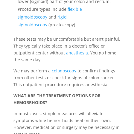
lower (sigmoid) part of your colon and rectum.
Procedure types include
flexible
sigmoidoscopy
and
rigid
sigmoidoscopy
(proctoscopy).
These tests may be uncomfortable but aren’t painful.
They typically take place in a doctor’s office or
outpatient center without
anesthesia
. You go home
the same day.
We may perform a
colonoscopy
to confirm findings
from other tests or check for signs of colon cancer.
This outpatient procedure requires anesthesia.
WHAT ARE THE TREATMENT OPTIONS FOR
HEMORRHOIDS?
In most cases, simple measures will alleviate
symptoms while hemorrhoids heal on their own.
However, medication or surgery may be necessary in