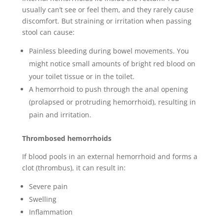
usually can’t see or feel them, and they rarely cause
discomfort. But straining or irritation when passing
stool can cause:
Painless bleeding during bowel movements. You
might notice small amounts of bright red blood on
your toilet tissue or in the toilet.
A hemorrhoid to push through the anal opening
(prolapsed or protruding hemorrhoid), resulting in
pain and irritation.
Thrombosed hemorrhoids
If blood pools in an external hemorrhoid and forms a
clot (thrombus), it can result in:
Severe pain
Swelling
Inflammation