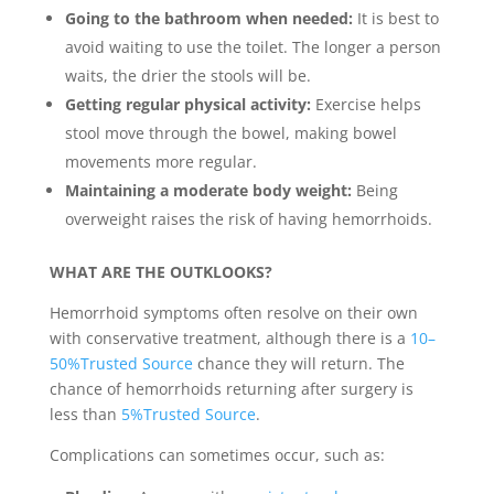
Going to the bathroom when needed:
It is best to
avoid waiting to use the toilet. The longer a person
waits, the drier the stools will be.
Getting regular physical activity:
Exercise helps
stool move through the bowel, making bowel
movements more regular.
Maintaining a moderate body weight:
Being
overweight raises the risk of having hemorrhoids.
WHAT ARE THE OUTKLOOKS?
Hemorrhoid symptoms often resolve on their own
with conservative treatment, although there is a
10–
50%Trusted Source
chance they will return. The
chance of hemorrhoids returning after surgery is
less than
5%Trusted Source
.
Complications can sometimes occur, such as: