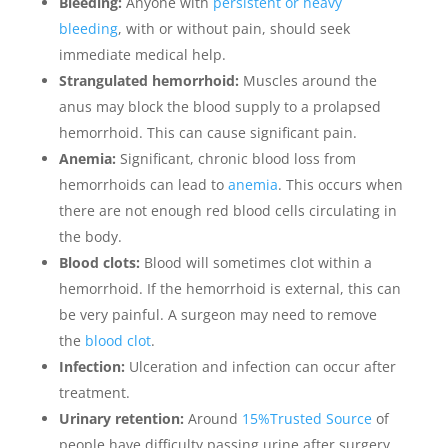
Bleeding:
Anyone with
persistent or heavy
bleeding
, with or without pain, should seek
immediate medical help.
Strangulated hemorrhoid:
Muscles around the
anus may block the blood supply to a prolapsed
hemorrhoid. This can cause significant pain.
Anemia:
Significant, chronic blood loss from
hemorrhoids can lead to
anemia
. This occurs when
there are not enough red blood cells circulating in
the body.
Blood clots:
Blood will sometimes clot within a
hemorrhoid. If the hemorrhoid is external, this can
be very painful. A surgeon may need to remove
the
blood clot
.
Infection:
Ulceration and infection can occur after
treatment.
Urinary retention:
Around
15%Trusted Source
of
people have difficulty passing urine after surgery