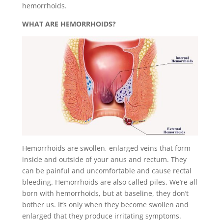
hemorrhoids.
WHAT ARE HEMORRHOIDS?
Hemorrhoids are swollen, enlarged veins that form
inside and outside of your anus and rectum. They
can be painful and uncomfortable and cause rectal
bleeding. Hemorrhoids are also called piles. We’re all
born with hemorrhoids, but at baseline, they don’t
bother us. It’s only when they become swollen and
enlarged that they produce irritating symptoms.