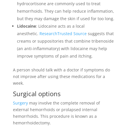
hydrocortisone are commonly used to treat
hemorrhoids. They can help reduce inflammation,
but they may damage the skin if used for too long.
Lidocaine
: Lidocaine acts as a local
anesthetic.
ResearchTrusted Source
suggests that
creams or suppositories that combine tribenoside
(an anti-inflammatory) with lidocaine may help
improve symptoms of pain and itching.
A person should talk with a doctor if symptoms do
not improve after using these medications for a
week.
Surgical options
Surgery
may involve the complete removal of
external hemorrhoids or prolapsed internal
hemorrhoids. This procedure is known as a
hemorrhoidectomy.