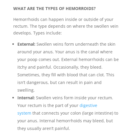
WHAT ARE THE TYPES OF HEMORROIDS?
Hemorrhoids can happen inside or outside of your
rectum. The type depends on where the swollen vein
develops. Types include:
External:
Swollen veins form underneath the skin
around your anus. Your anus is the canal where
your poop comes out. External hemorrhoids can be
itchy and painful. Occasionally, they bleed.
Sometimes, they fill with blood that can clot. This
isn’t dangerous, but can result in pain and
swelling.
Internal:
Swollen veins form inside your rectum.
Your rectum is the part of your
digestive
system
that connects your colon (large intestine) to
your anus. Internal hemorrhoids may bleed, but
they usually aren’t painful.