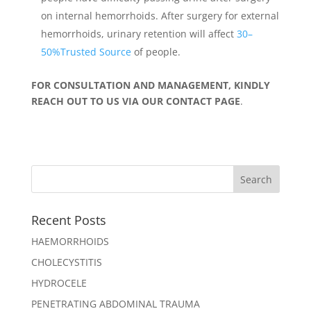
on internal hemorrhoids. After surgery for external
hemorrhoids, urinary retention will affect
30–
50%Trusted Source
of people.
FOR CONSULTATION AND MANAGEMENT, KINDLY
REACH OUT TO US VIA OUR CONTACT PAGE
.
Recent Posts
HAEMORRHOIDS
CHOLECYSTITIS
HYDROCELE
PENETRATING ABDOMINAL TRAUMA