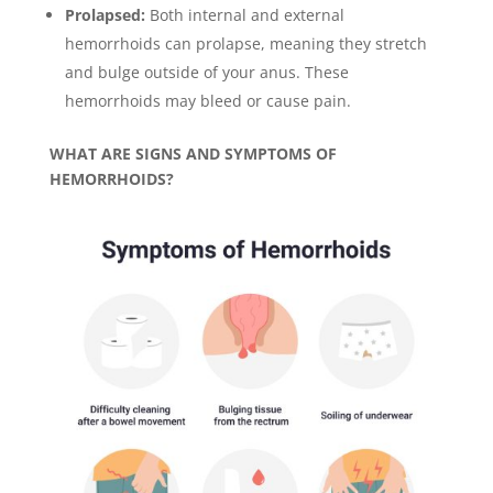
Prolapsed:
Both internal and external
hemorrhoids can prolapse, meaning they stretch
and bulge outside of your anus. These
hemorrhoids may bleed or cause pain.
WHAT ARE SIGNS AND SYMPTOMS OF
HEMORRHOIDS?