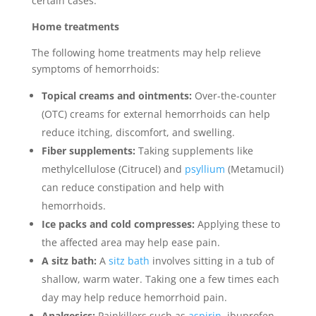
certain cases.
Home treatments
The following home treatments may help relieve
symptoms of hemorrhoids:
Topical creams and ointments:
Over-the-counter
(OTC) creams for external hemorrhoids can help
reduce itching, discomfort, and swelling.
Fiber supplements:
Taking supplements like
methylcellulose (Citrucel) and
psyllium
(Metamucil)
can reduce constipation and help with
hemorrhoids.
Ice packs and cold compresses:
Applying these to
the affected area may help ease pain.
A sitz bath:
A
sitz bath
involves sitting in a tub of
shallow, warm water. Taking one a few times each
day may help reduce hemorrhoid pain.
Analgesics:
Painkillers such as
aspirin
, ibuprofen,