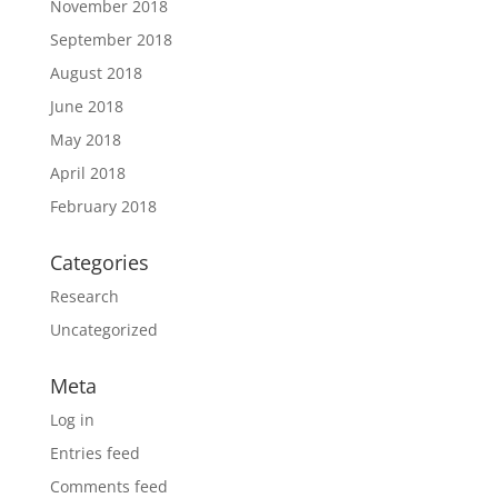
November 2018
September 2018
August 2018
June 2018
May 2018
April 2018
February 2018
Categories
Research
Uncategorized
Meta
Log in
Entries feed
Comments feed