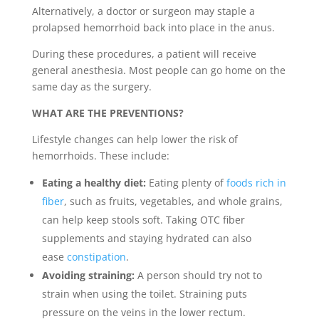
Alternatively, a doctor or surgeon may staple a
prolapsed hemorrhoid back into place in the anus.
During these procedures, a patient will receive
general anesthesia. Most people can go home on the
same day as the surgery.
WHAT ARE THE PREVENTIONS?
Lifestyle changes can help lower the risk of
hemorrhoids. These include:
Eating a healthy diet:
Eating plenty of
foods rich in
fiber
, such as fruits, vegetables, and whole grains,
can help keep stools soft. Taking OTC fiber
supplements and staying hydrated can also
ease
constipation
.
Avoiding straining:
A person should try not to
strain when using the toilet. Straining puts
pressure on the veins in the lower rectum.