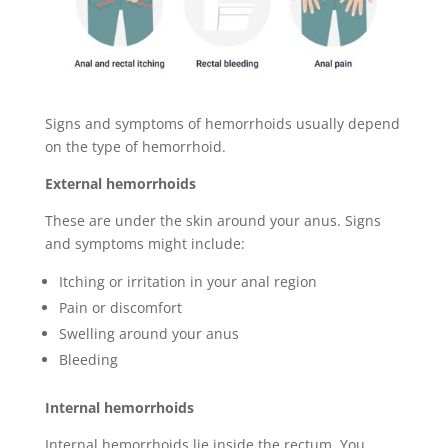
Signs and symptoms of hemorrhoids usually depend
on the type of hemorrhoid.
External hemorrhoids
These are under the skin around your anus. Signs
and symptoms might include:
Itching or irritation in your anal region
Pain or discomfort
Swelling around your anus
Bleeding
Internal hemorrhoids
Internal hemorrhoids lie inside the rectum. You