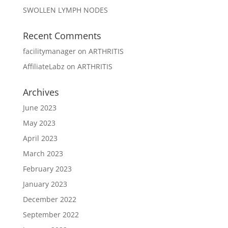
SWOLLEN LYMPH NODES
Recent Comments
facilitymanager
on
ARTHRITIS
AffiliateLabz
on
ARTHRITIS
Archives
June 2023
May 2023
April 2023
March 2023
February 2023
January 2023
December 2022
September 2022