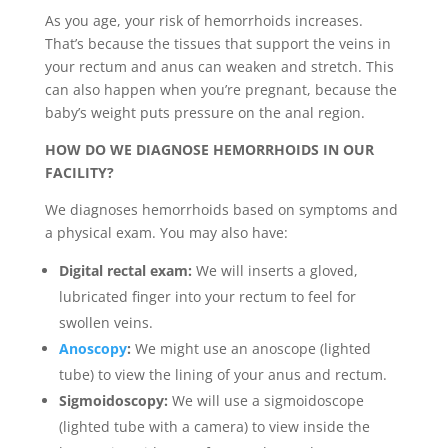
As you age, your risk of hemorrhoids increases.
That’s because the tissues that support the veins in
your rectum and anus can weaken and stretch. This
can also happen when you’re pregnant, because the
baby’s weight puts pressure on the anal region.
HOW DO WE DIAGNOSE HEMORRHOIDS IN OUR
FACILITY?
We diagnoses hemorrhoids based on symptoms and
a physical exam. You may also have:
Digital rectal exam:
We will inserts a gloved,
lubricated finger into your rectum to feel for
swollen veins.
Anoscopy
:
We might use an anoscope (lighted
tube) to view the lining of your anus and rectum.
Sigmoidoscopy:
We will use a sigmoidoscope
(lighted tube with a camera) to view inside the