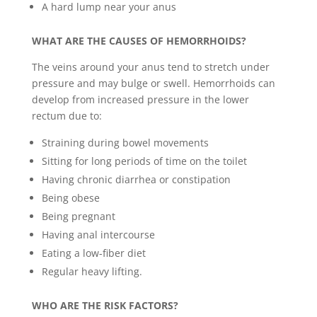
A hard lump near your anus
WHAT ARE THE CAUSES OF HEMORRHOIDS?
The veins around your anus tend to stretch under
pressure and may bulge or swell. Hemorrhoids can
develop from increased pressure in the lower
rectum due to:
Straining during bowel movements
Sitting for long periods of time on the toilet
Having chronic diarrhea or constipation
Being obese
Being pregnant
Having anal intercourse
Eating a low-fiber diet
Regular heavy lifting.
WHO ARE THE RISK FACTORS?