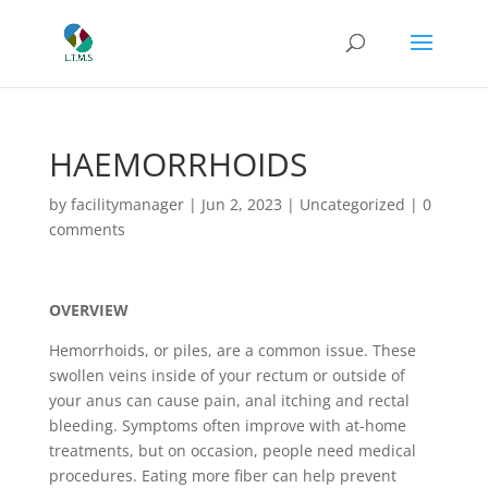
HAEMORRHOIDS
by
facilitymanager
|
Jun 2, 2023
|
Uncategorized
|
0
comments
OVERVIEW
Hemorrhoids, or piles, are a common issue. These
swollen veins inside of your rectum or outside of
your anus can cause pain, anal itching and rectal
bleeding. Symptoms often improve with at-home
treatments, but on occasion, people need medical
procedures. Eating more fiber can help prevent