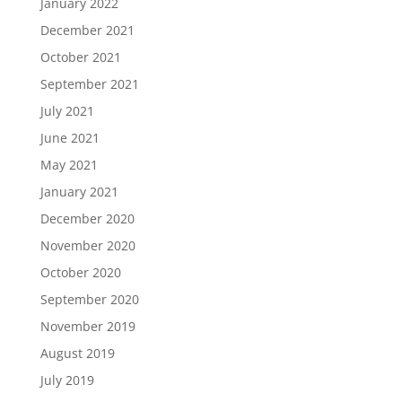
January 2022
December 2021
October 2021
September 2021
July 2021
June 2021
May 2021
January 2021
December 2020
November 2020
October 2020
September 2020
November 2019
August 2019
July 2019