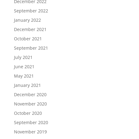
December 2022
September 2022
January 2022
December 2021
October 2021
September 2021
July 2021
June 2021
May 2021
January 2021
December 2020
November 2020
October 2020
September 2020
November 2019