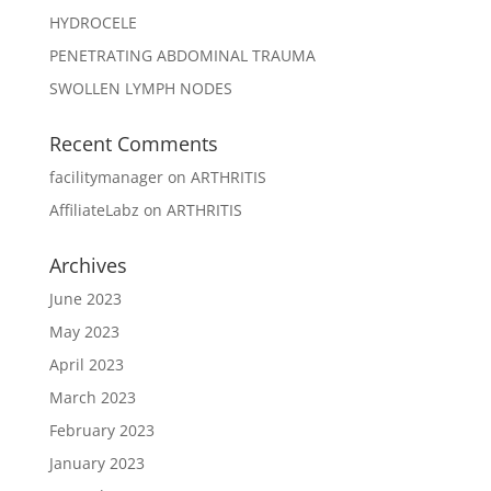
HYDROCELE
PENETRATING ABDOMINAL TRAUMA
SWOLLEN LYMPH NODES
Recent Comments
facilitymanager
on
ARTHRITIS
AffiliateLabz
on
ARTHRITIS
Archives
June 2023
May 2023
April 2023
March 2023
February 2023
January 2023