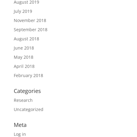
August 2019
July 2019
November 2018
September 2018
August 2018
June 2018
May 2018
April 2018
February 2018
Categories
Research
Uncategorized
Meta
Log in