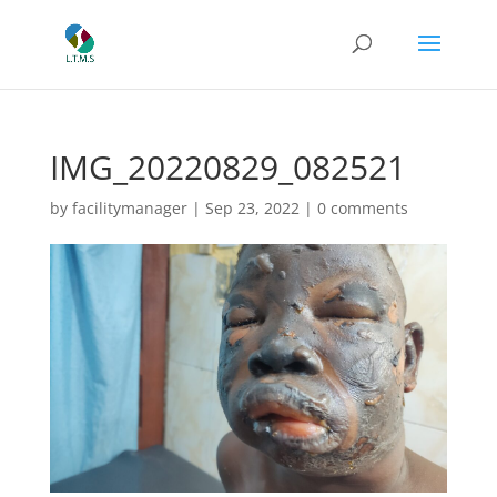
IMG_20220829_082521
by
facilitymanager
|
Sep 23, 2022
|
0 comments