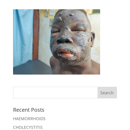
Recent Posts
HAEMORRHOIDS
CHOLECYSTITIS