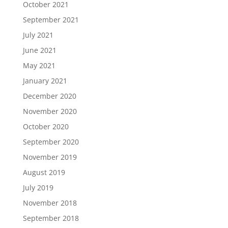
October 2021
September 2021
July 2021
June 2021
May 2021
January 2021
December 2020
November 2020
October 2020
September 2020
November 2019
August 2019
July 2019
November 2018
September 2018