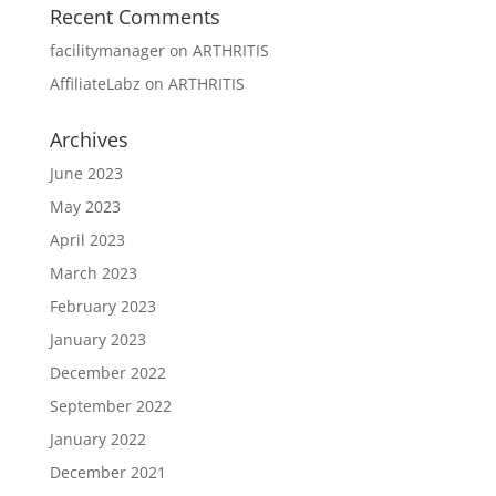
Recent Comments
facilitymanager
on
ARTHRITIS
AffiliateLabz
on
ARTHRITIS
Archives
June 2023
May 2023
April 2023
March 2023
February 2023
January 2023
December 2022
September 2022
January 2022
December 2021