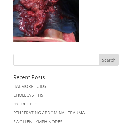
Recent Posts
HAEMORRHOIDS
CHOLECYSTITIS
HYDROCELE
PENETRATING ABDOMINAL TRAUMA
SWOLLEN LYMPH NODES