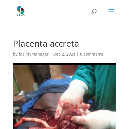
Placenta accreta
by
facilitymanager
|
Dec 2, 2021
|
0 comments