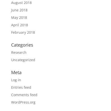
August 2018
June 2018
May 2018
April 2018
February 2018
Categories
Research
Uncategorized
Meta
Log in
Entries feed
Comments feed
WordPress.org