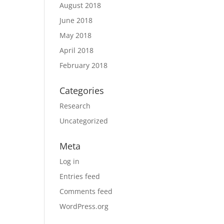
August 2018
June 2018
May 2018
April 2018
February 2018
Categories
Research
Uncategorized
Meta
Log in
Entries feed
Comments feed
WordPress.org