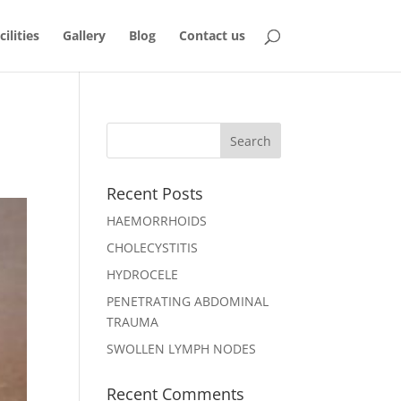
ilities
Gallery
Blog
Contact us
Recent Posts
HAEMORRHOIDS
CHOLECYSTITIS
HYDROCELE
PENETRATING ABDOMINAL
TRAUMA
SWOLLEN LYMPH NODES
Recent Comments