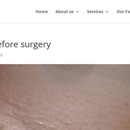
Home
About us
Services
Our Fac
efore surgery
ts