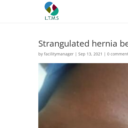
Strangulated hernia b
by
facilitymanager
|
Sep 13, 2021
|
0 commen