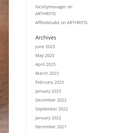
facilitymanager
on
ARTHRITIS
AffiliateLabz
on
ARTHRITIS
Archives
June 2023
May 2023
April 2023
March 2023
February 2023
January 2023
December 2022
September 2022
January 2022
December 2021