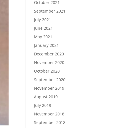
October 2021
September 2021
July 2021
June 2021
May 2021
January 2021
December 2020
November 2020
October 2020
September 2020
November 2019
August 2019
July 2019
November 2018
September 2018