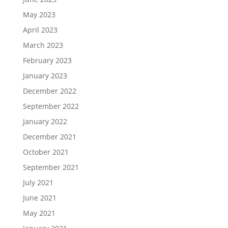
May 2023
April 2023
March 2023
February 2023
January 2023
December 2022
September 2022
January 2022
December 2021
October 2021
September 2021
July 2021
June 2021
May 2021