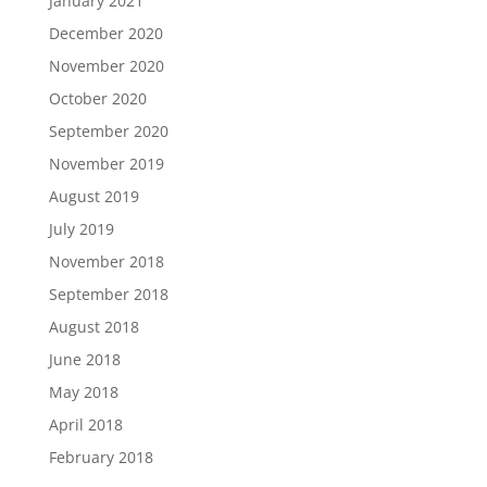
January 2021
December 2020
November 2020
October 2020
September 2020
November 2019
August 2019
July 2019
November 2018
September 2018
August 2018
June 2018
May 2018
April 2018
February 2018