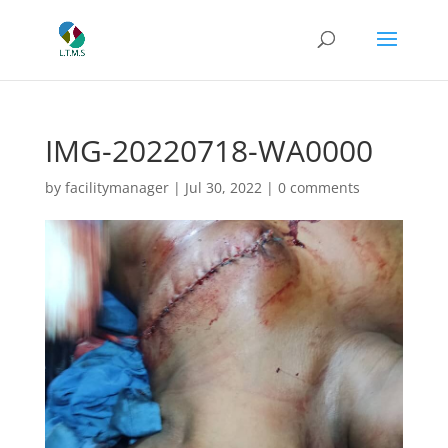
IMG-20220718-WA0000
by
facilitymanager
|
Jul 30, 2022
|
0 comments