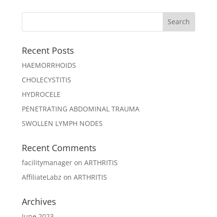
Recent Posts
HAEMORRHOIDS
CHOLECYSTITIS
HYDROCELE
PENETRATING ABDOMINAL TRAUMA
SWOLLEN LYMPH NODES
Recent Comments
facilitymanager
on
ARTHRITIS
AffiliateLabz
on
ARTHRITIS
Archives
June 2023