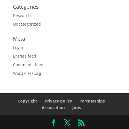
Categories
Research
Uncategorized
Meta
Log in
Entries feed
Comments feed
WordPress.org
Copyright
Privacy policy
Partnerships
Association
Jobs