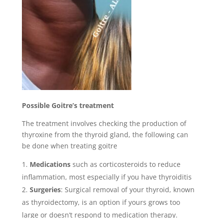
Possible Goitre’s treatment
The treatment involves checking the production of
thyroxine from the thyroid gland, the following can
be done when treating goitre
Medications
such as corticosteroids to reduce
inflammation, most especially if you have thyroiditis
Surgeries
: Surgical removal of your thyroid, known
as thyroidectomy, is an option if yours grows too
large or doesn’t respond to medication therapy.