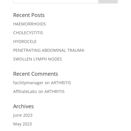
Recent Posts
HAEMORRHOIDS
CHOLECYSTITIS
HYDROCELE
PENETRATING ABDOMINAL TRAUMA
SWOLLEN LYMPH NODES
Recent Comments
facilitymanager
on
ARTHRITIS
AffiliateLabz
on
ARTHRITIS
Archives
June 2023
May 2023