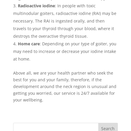
Radioactive iodine
: In people with toxic
multinodular goiters, radioactive iodine (RAI) may be
necessary. The RAI is ingested orally, and then
travels to your thyroid through your blood, where it
destroys the overactive thyroid tissue.
Home care
: Depending on your type of goiter, you
may need to increase or decrease your iodine intake
at home.
Above all, we are your health partner who seek the
best for you and your family, therefore, if the
development around the neck region is unusual and
getting you worried, our service is 24/7 available for
your wellbeing.