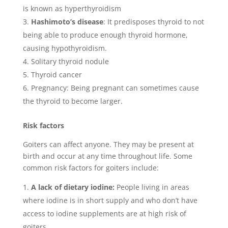
is known as hyperthyroidism
Hashimoto’s disease
: It predisposes thyroid to not
being able to produce enough thyroid hormone,
causing hypothyroidism.
Solitary thyroid nodule
Thyroid cancer
Pregnancy: Being pregnant can sometimes cause
the thyroid to become larger.
Risk factors
Goiters can affect anyone. They may be present at
birth and occur at any time throughout life. Some
common risk factors for goiters include:
A lack of dietary iodine:
People living in areas
where iodine is in short supply and who don’t have
access to iodine supplements are at high risk of
goiters.