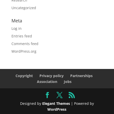
Research
Uncategorized
Meta
Log in
Entries feed
Comments feed
WordPress.org
Copyright
Privacy policy
Partnerships
Association
Jobs
Designed by
Elegant Themes
| Powered by
WordPress