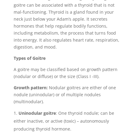
goitre can be associated with a thyroid that is not
mal-functioning. Thyroid is a gland found in your
neck just below your Adam’s apple. It secretes
hormones that help regulate bodily functions,
including metabolism, the process that turns food
into energy. It also regulates heart rate, respiration,
digestion, and mood.
Types of Goitre
A goitre may be classified based on growth pattern
(nodular or diffuse) or the size (Class I -III).
Growth
pattern:
Nodular goitres are either of one
nodule (uninodular) or of multiple nodules
(multinodular).
Uninodular goitre
: One thyroid nodule; can be
either inactive, or active (toxic) – autonomously
producing thyroid hormone.