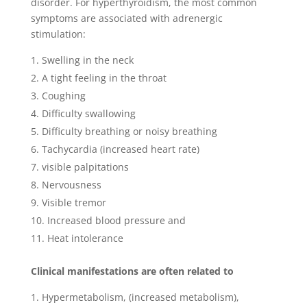
disorder. For hyperthyroidism, the most common
symptoms are associated with adrenergic
stimulation:
Swelling in the neck
A tight feeling in the throat
Coughing
Difficulty swallowing
Difficulty breathing or noisy breathing
Tachycardia (increased heart rate)
visible palpitations
Nervousness
Visible tremor
Increased blood pressure and
Heat intolerance
Clinical manifestations are often related to
Hypermetabolism, (increased metabolism),