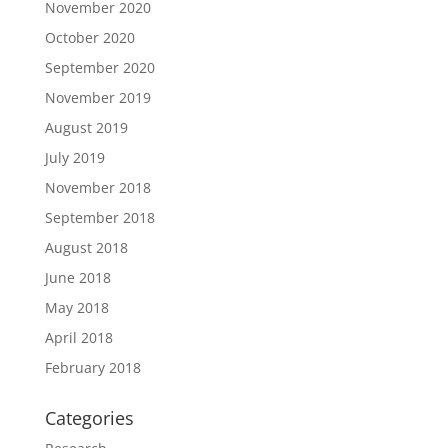
November 2020
October 2020
September 2020
November 2019
August 2019
July 2019
November 2018
September 2018
August 2018
June 2018
May 2018
April 2018
February 2018
Categories