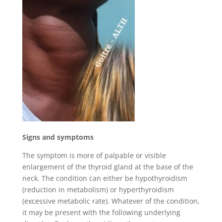
Signs and symptoms
The symptom is more of palpable or visible
enlargement of the thyroid gland at the base of the
neck. The condition can either be hypothyroidism
(reduction in metabolism) or hyperthyroidism
(excessive metabolic rate). Whatever of the condition,
it may be present with the following underlying