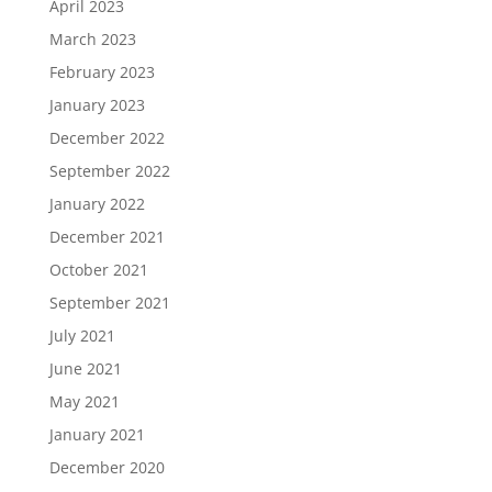
April 2023
March 2023
February 2023
January 2023
December 2022
September 2022
January 2022
December 2021
October 2021
September 2021
July 2021
June 2021
May 2021
January 2021
December 2020