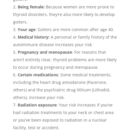
Being female:
Because women are more prone to
thyroid disorders, they’re also more likely to develop
goiters.
Your age
: Goiters are more common after age 40.
Medical history:
A personal or family history of the
autoimmune disease increases your risk.
Pregnancy and menopause
: For reasons that
aren’t entirely clear, thyroid problems are more likely
to occur during pregnancy and menopause.
Certain medications
: Some medical treatments,
including the heart drug amiodarone (Pacerone,
others) and the psychiatric drug lithium (Lithodid,
others), increase your risk.
Radiation exposure
: Your risk increases if you’ve
had radiation treatments to your neck or chest area
or you’ve been exposed to radiation in a nuclear
facility, test or accident.