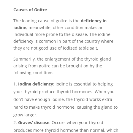
Causes of Goitre
The leading cause of goitre is the
deficiency in
iodine
, meanwhile, other condition makes an
individual more prone to the disease. The iodine
deficiency is common in part of the country where
they are not good use of iodized table salt,
Summarily, the enlargement of the thyroid gland
arising from goitre can be brought on by the
following conditions:
Iodine deficiency
: Iodine is essential to helping
your thyroid produce thyroid hormones. When you
don’t have enough iodine, the thyroid works extra
hard to make thyroid hormone, causing the gland to
grow larger.
Graves’ disease
: Occurs when your thyroid
produces more thyroid hormone than normal, which