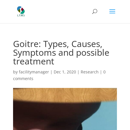
Goitre: Types, Causes,
Symptoms and possible
treatment
by
facilitymanager
|
Dec 1, 2020
|
Research
|
0
comments