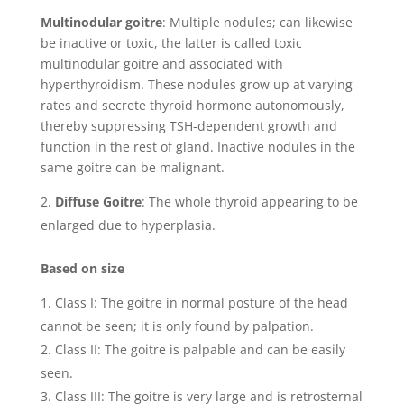
Multinodular goitre
: Multiple nodules; can likewise
be inactive or toxic, the latter is called toxic
multinodular goitre and associated with
hyperthyroidism. These nodules grow up at varying
rates and secrete thyroid hormone autonomously,
thereby suppressing TSH-dependent growth and
function in the rest of gland. Inactive nodules in the
same goitre can be malignant.
Diffuse Goitre
: The whole thyroid appearing to be
enlarged due to hyperplasia.
Based on size
Class I: The goitre in normal posture of the head
cannot be seen; it is only found by palpation.
Class II: The goitre is palpable and can be easily
seen.
Class III: The goitre is very large and is retrosternal