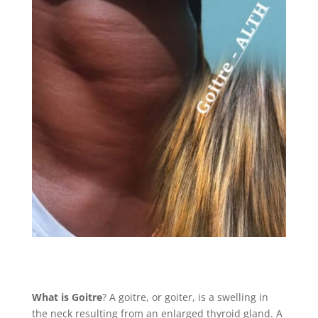
What is Goitre
? A goitre, or goiter, is a swelling in
the neck resulting from an enlarged thyroid gland. A