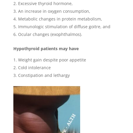
Excessive thyroid hormone,
An increase in oxygen consumption,
Metabolic changes in protein metabolism,
Immunologic stimulation of diffuse goitre, and
Ocular changes (exophthalmos).
Hypothyroid patients may have
Weight gain despite poor appetite
Cold intolerance
Constipation and lethargy