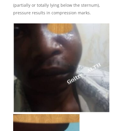
(partially or totally lying below the sternum),
pressure results in compression marks.