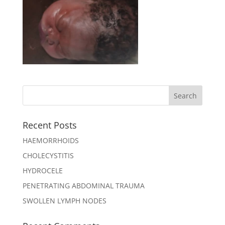
Recent Posts
HAEMORRHOIDS
CHOLECYSTITIS
HYDROCELE
PENETRATING ABDOMINAL TRAUMA
SWOLLEN LYMPH NODES