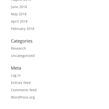
June 2018
May 2018
April 2018
February 2018
Categories
Research
Uncategorized
Meta
Log in
Entries feed
Comments feed
WordPress.org