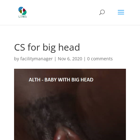
CS for big head
by
facilitymanager
|
Nov 6, 2020
|
0 comments