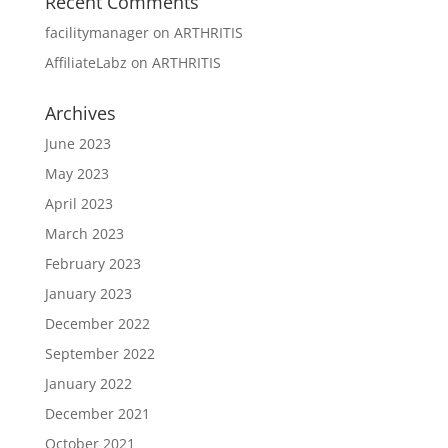
Recent Comments
facilitymanager
on
ARTHRITIS
AffiliateLabz
on
ARTHRITIS
Archives
June 2023
May 2023
April 2023
March 2023
February 2023
January 2023
December 2022
September 2022
January 2022
December 2021
October 2021