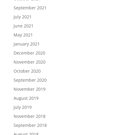
September 2021
July 2021
June 2021
May 2021
January 2021
December 2020
November 2020
October 2020
September 2020
November 2019
August 2019
July 2019
November 2018
September 2018
August 2018