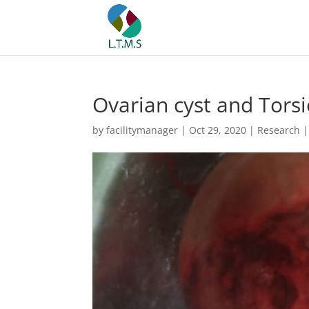
Ovarian cyst and Torsi
by
facilitymanager
|
Oct 29, 2020
|
Research