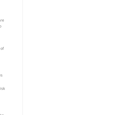
are
o
 of
es
isk