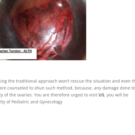
using the traditional approach won’t rescue the situation and even t
 are counseled to shun such method, because, any damage done to
y of the ovaries. You are therefore urged to visit
US
, you will be
alty of Pediatric and Gynecology