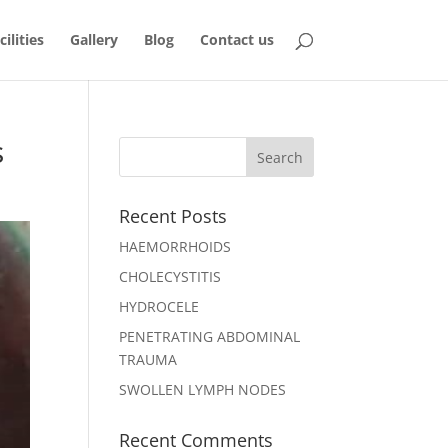
ilities
Gallery
Blog
Contact us
s
Recent Posts
HAEMORRHOIDS
CHOLECYSTITIS
HYDROCELE
PENETRATING ABDOMINAL
TRAUMA
SWOLLEN LYMPH NODES
Recent Comments