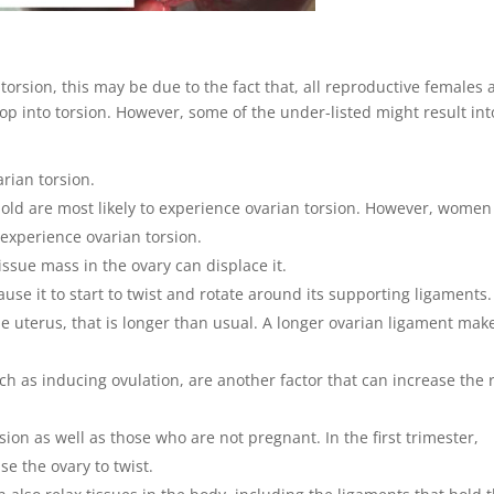
torsion, this may be due to the fact that, all reproductive females 
lop into torsion. However, some of the under-listed might result int
ian torsion.
old are most likely to experience ovarian torsion. However, women
experience ovarian torsion.
issue mass in the ovary can displace it.
use it to start to twist and rotate around its supporting ligaments.
e uterus, that is longer than usual. A longer ovarian ligament mak
ch as inducing ovulation, are another factor that can increase the r
on as well as those who are not pregnant. In the first trimester,
e the ovary to twist.