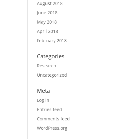
August 2018
June 2018
May 2018
April 2018
February 2018
Categories
Research
Uncategorized
Meta
Log in
Entries feed
Comments feed
WordPress.org