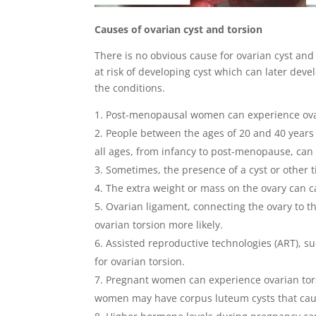
Causes of ovarian cyst and torsion
There is no obvious cause for ovarian cyst and 
at risk of developing cyst which can later deve
the conditions.
Post-menopausal women can experience ovar
People between the ages of 20 and 40 years 
all ages, from infancy to post-menopause, can 
Sometimes, the presence of a cyst or other t
The extra weight or mass on the ovary can ca
Ovarian ligament, connecting the ovary to th
ovarian torsion more likely.
Assisted reproductive technologies (ART), su
for ovarian torsion.
Pregnant women can experience ovarian torsi
women may have corpus luteum cysts that caus