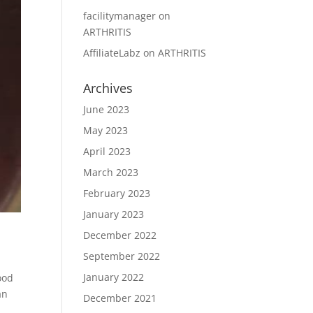
facilitymanager
on
ARTHRITIS
AffiliateLabz
on
ARTHRITIS
Archives
June 2023
May 2023
April 2023
March 2023
February 2023
January 2023
December 2022
September 2022
January 2022
ood
an
December 2021