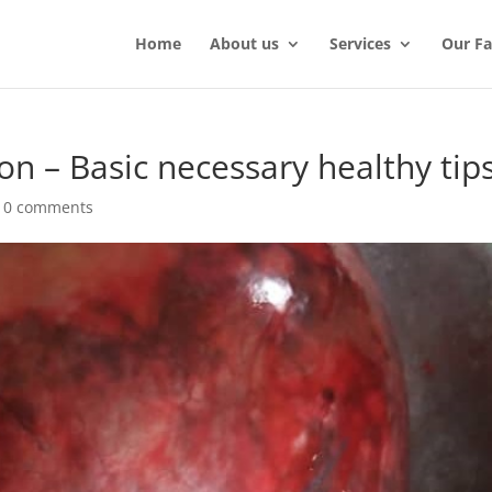
Home
About us
Services
Our Fac
on – Basic necessary healthy tip
|
0 comments