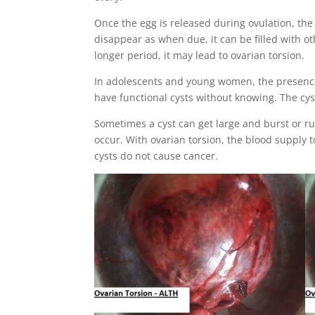
Once the egg is released during ovulation, the 
disappear as when due, it can be filled with oth
longer period, it may lead to ovarian torsion.
In adolescents and young women, the presence o
have functional cysts without knowing. The cyst
Sometimes a cyst can get large and burst or rup
occur. With ovarian torsion, the blood supply 
cysts do not cause cancer.