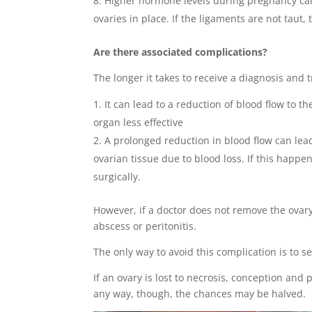
Higher hormone levels during pregnancy can 
ovaries in place. If the ligaments are not taut
Are there associated complications?
The longer it takes to receive a diagnosis and t
It can lead to a reduction of blood flow to the
organ less effective
A prolonged reduction in blood flow can lea
ovarian tissue due to blood loss. If this happe
surgically.
However, if a doctor does not remove the ovary,
abscess or peritonitis.
The only way to avoid this complication is to 
If an ovary is lost to necrosis, conception and p
any way, though, the chances may be halved.