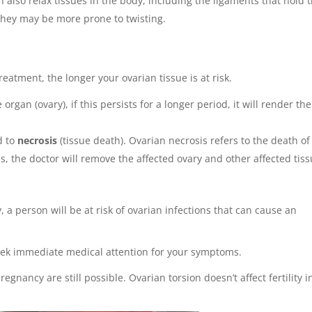
also relax tissues in the body, including the ligaments that hold 
, they may be more prone to twisting.
reatment, the longer your ovarian tissue is at risk.
 organ (ovary), if this persists for a longer period, it will render the
d to
necrosis
(tissue death). Ovarian necrosis refers to the death of
ns, the doctor will remove the affected ovary and other affected tis
 a person will be at risk of ovarian infections that can cause an
seek immediate medical attention for your symptoms.
regnancy are still possible. Ovarian torsion doesn’t affect fertility i