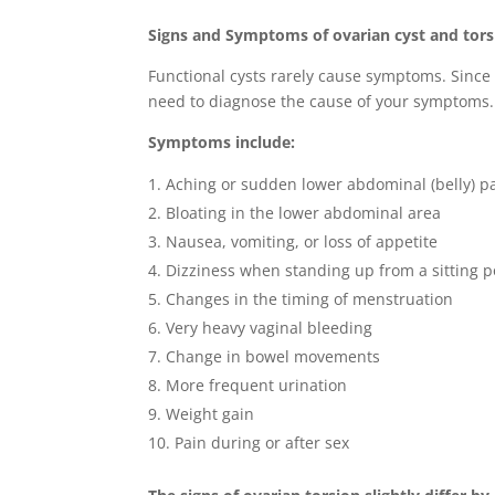
Signs and Symptoms of ovarian cyst and tors
Functional cysts rarely cause symptoms. Since 
need to diagnose the cause of your symptoms.
Symptoms include:
Aching or sudden lower abdominal (belly) p
Bloating in the lower abdominal area
Nausea, vomiting, or loss of appetite
Dizziness when standing up from a sitting p
Changes in the timing of menstruation
Very heavy vaginal bleeding
Change in bowel movements
More frequent urination
Weight gain
Pain during or after sex