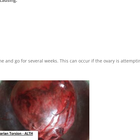
 causing:
n
and go for several weeks. This can occur if the ovary is attempti