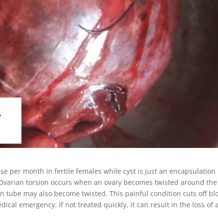
ase per month in fertile females while cyst is just an encapsulation
, Ovarian torsion occurs when an ovary becomes twisted around the
ian tube may also become twisted. This painful condition cuts off bl
ical emergency. If not treated quickly, it can result in the loss of 