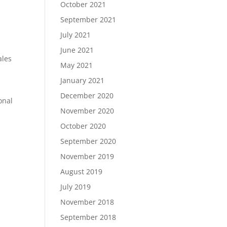
October 2021
September 2021
July 2021
June 2021
ales
May 2021
January 2021
December 2020
onal
November 2020
October 2020
September 2020
November 2019
August 2019
July 2019
November 2018
September 2018