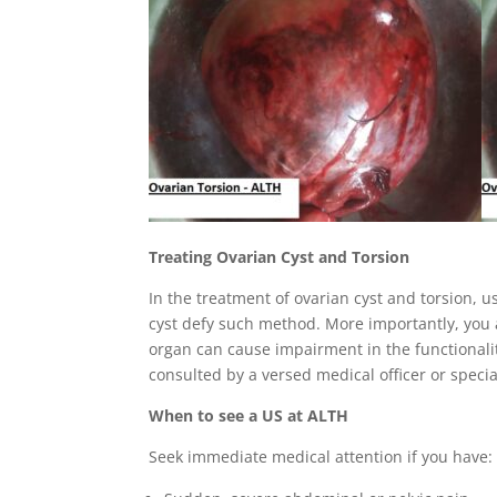
Treating Ovarian Cyst and Torsion
In the treatment of ovarian cyst and torsion, 
cyst defy such method. More importantly, you
organ can cause impairment in the functionalit
consulted by a versed medical officer or speci
When to see a US at ALTH
Seek immediate medical attention if you have: