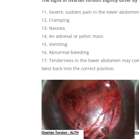
The signs of ovarian torsion slightly differ by
Severe, sudden pain in the lower abdome
Cramping
Nausea
An adnexal or pelvic mass
Vomiting
Abnormal bleeding
Tenderness in the lower abdomen may come 
twist back into the correct position.