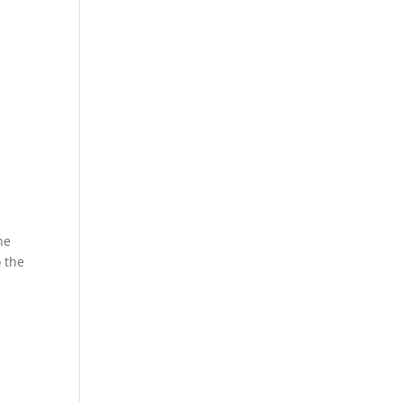
he
 the