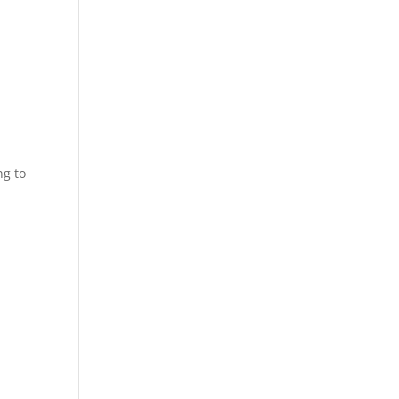
ng to