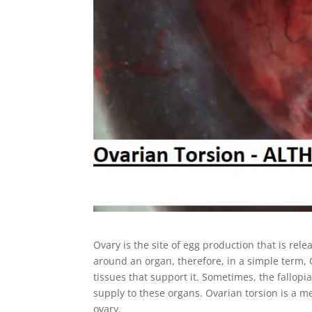
Ovary is the site of egg production that is rele
around an organ, therefore, in a simple term
tissues that support it. Sometimes, the fallop
supply to these organs. Ovarian torsion is a med
ovary.