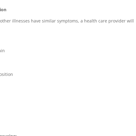
ion
other illnesses have similar symptoms, a health care provider will
ain
osition