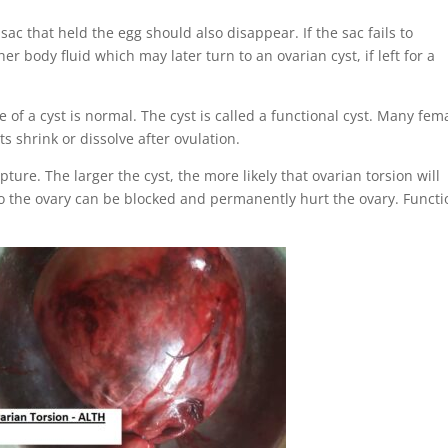
sac that held the egg should also disappear. If the sac fails to
er body fluid which may later turn to an ovarian cyst, if left for a
f a cyst is normal. The cyst is called a functional cyst. Many fem
s shrink or dissolve after ovulation.
ture. The larger the cyst, the more likely that ovarian torsion will
to the ovary can be blocked and permanently hurt the ovary. Functi