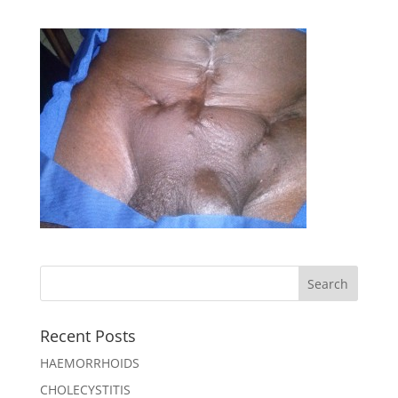
Recent Posts
HAEMORRHOIDS
CHOLECYSTITIS