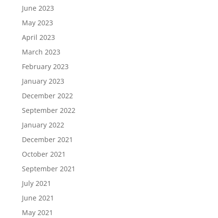
June 2023
May 2023
April 2023
March 2023
February 2023
January 2023
December 2022
September 2022
January 2022
December 2021
October 2021
September 2021
July 2021
June 2021
May 2021