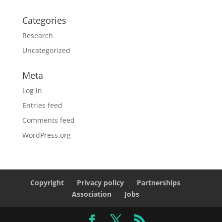
Categories
Research
Uncategorized
Meta
Log in
Entries feed
Comments feed
WordPress.org
Copyright
Privacy policy
Partnerships
Association
Jobs