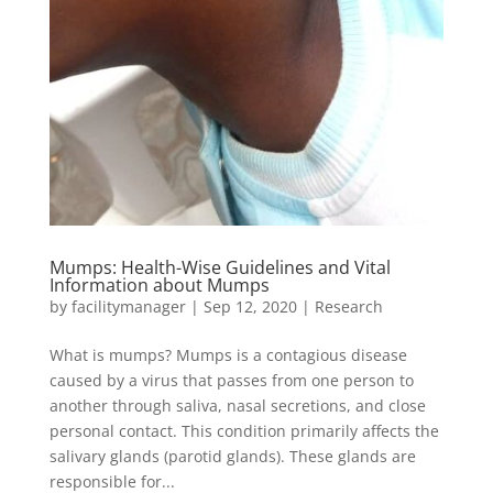
Mumps: Health-Wise Guidelines and Vital
Information about Mumps
by
facilitymanager
|
Sep 12, 2020
|
Research
What is mumps? Mumps is a contagious disease
caused by a virus that passes from one person to
another through saliva, nasal secretions, and close
personal contact. This condition primarily affects the
salivary glands (parotid glands). These glands are
responsible for...