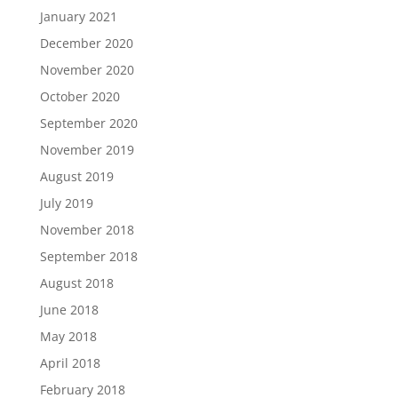
January 2021
December 2020
November 2020
October 2020
September 2020
November 2019
August 2019
July 2019
November 2018
September 2018
August 2018
June 2018
May 2018
April 2018
February 2018