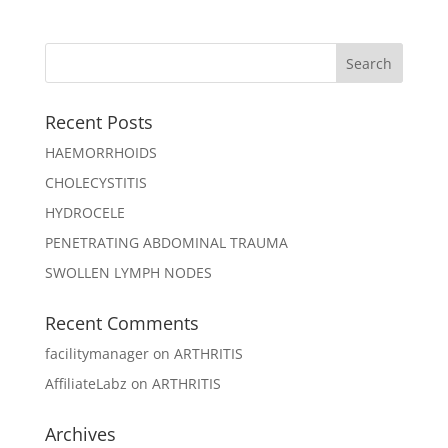
Recent Posts
HAEMORRHOIDS
CHOLECYSTITIS
HYDROCELE
PENETRATING ABDOMINAL TRAUMA
SWOLLEN LYMPH NODES
Recent Comments
facilitymanager
on
ARTHRITIS
AffiliateLabz
on
ARTHRITIS
Archives