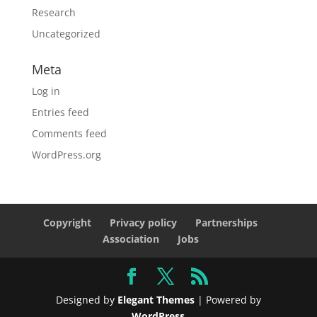
Research
Uncategorized
Meta
Log in
Entries feed
Comments feed
WordPress.org
Copyright
Privacy policy
Partnerships
Association
Jobs
Designed by
Elegant Themes
| Powered by
WordPress