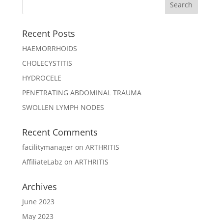
Recent Posts
HAEMORRHOIDS
CHOLECYSTITIS
HYDROCELE
PENETRATING ABDOMINAL TRAUMA
SWOLLEN LYMPH NODES
Recent Comments
facilitymanager
on
ARTHRITIS
AffiliateLabz
on
ARTHRITIS
Archives
June 2023
May 2023