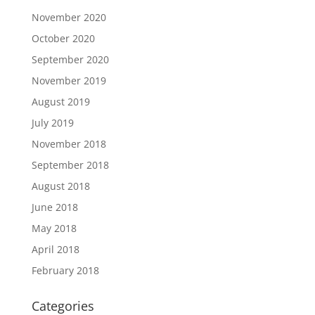
November 2020
October 2020
September 2020
November 2019
August 2019
July 2019
November 2018
September 2018
August 2018
June 2018
May 2018
April 2018
February 2018
Categories