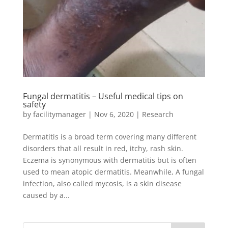
Fungal dermatitis – Useful medical tips on
safety
by
facilitymanager
|
Nov 6, 2020
|
Research
Dermatitis is a broad term covering many different
disorders that all result in red, itchy, rash skin.
Eczema is synonymous with dermatitis but is often
used to mean atopic dermatitis. Meanwhile, A fungal
infection, also called mycosis, is a skin disease
caused by a...