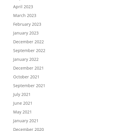
April 2023
March 2023
February 2023
January 2023
December 2022
September 2022
January 2022
December 2021
October 2021
September 2021
July 2021
June 2021
May 2021
January 2021
December 2020