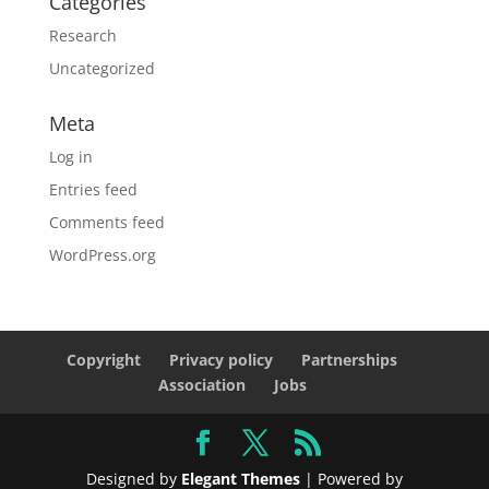
Categories
Research
Uncategorized
Meta
Log in
Entries feed
Comments feed
WordPress.org
Copyright
Privacy policy
Partnerships
Association
Jobs
Designed by
Elegant Themes
| Powered by