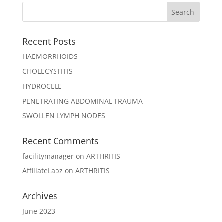
Recent Posts
HAEMORRHOIDS
CHOLECYSTITIS
HYDROCELE
PENETRATING ABDOMINAL TRAUMA
SWOLLEN LYMPH NODES
Recent Comments
facilitymanager
on
ARTHRITIS
AffiliateLabz
on
ARTHRITIS
Archives
June 2023