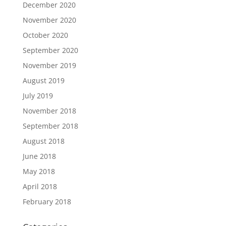
December 2020
November 2020
October 2020
September 2020
November 2019
August 2019
July 2019
November 2018
September 2018
August 2018
June 2018
May 2018
April 2018
February 2018