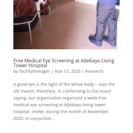
Free Medical Eye Screening at Adebayo Living
Tower Hospital
by
facilitymanager
|
Nov 13, 2020
|
Research
A good eye is the light of the whole body – says the
old maxim, therefore, in conforming to the truest
saying, our organization organized a week free
medical eye screening at Adebayo lIving tower
hospital, imeke, during the month of November,
2020. In conjuction...