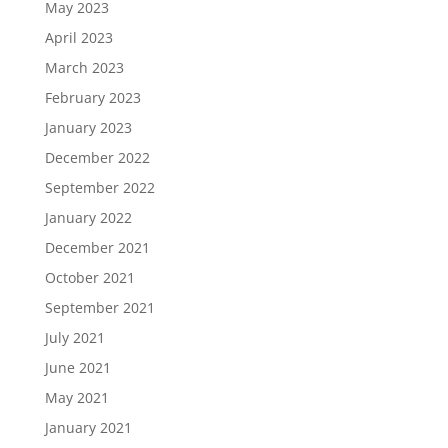
May 2023
April 2023
March 2023
February 2023
January 2023
December 2022
September 2022
January 2022
December 2021
October 2021
September 2021
July 2021
June 2021
May 2021
January 2021