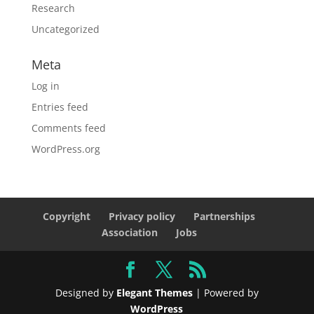
Research
Uncategorized
Meta
Log in
Entries feed
Comments feed
WordPress.org
Copyright
Privacy policy
Partnerships
Association
Jobs
Designed by
Elegant Themes
| Powered by
WordPress