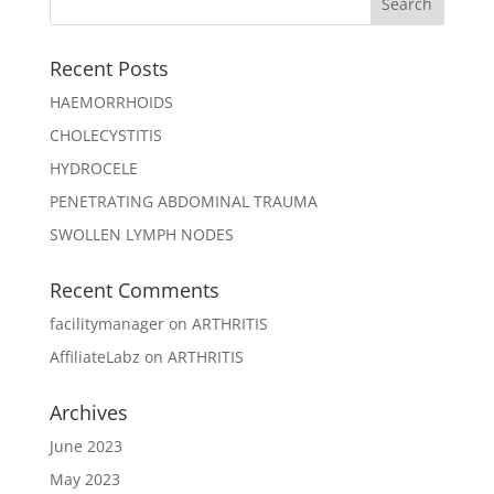
Recent Posts
HAEMORRHOIDS
CHOLECYSTITIS
HYDROCELE
PENETRATING ABDOMINAL TRAUMA
SWOLLEN LYMPH NODES
Recent Comments
facilitymanager
on
ARTHRITIS
AffiliateLabz
on
ARTHRITIS
Archives
June 2023
May 2023