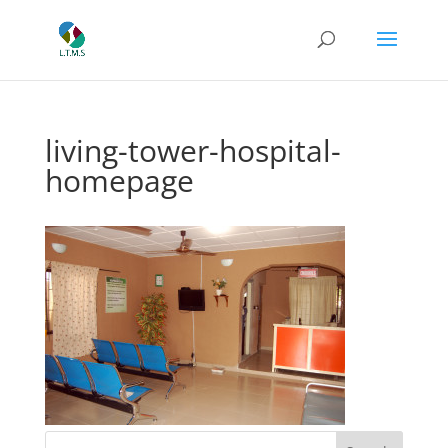
living-tower-hospital-
homepage