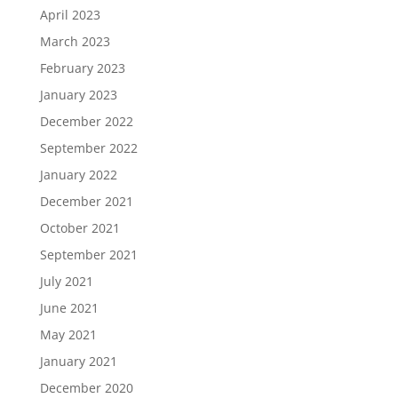
April 2023
March 2023
February 2023
January 2023
December 2022
September 2022
January 2022
December 2021
October 2021
September 2021
July 2021
June 2021
May 2021
January 2021
December 2020