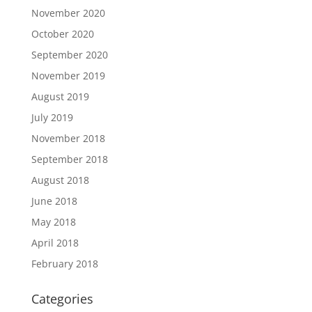
November 2020
October 2020
September 2020
November 2019
August 2019
July 2019
November 2018
September 2018
August 2018
June 2018
May 2018
April 2018
February 2018
Categories