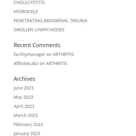
CHOLECYSTITIS
HYDROCELE
PENETRATING ABDOMINAL TRAUMA
SWOLLEN LYMPH NODES
Recent Comments
facilitymanager
on
ARTHRITIS
AffiliateLabz
on
ARTHRITIS
Archives
June 2023
May 2023
April 2023
March 2023
February 2023
January 2023