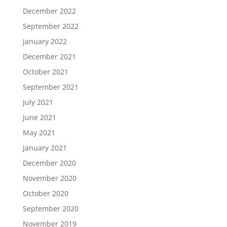
December 2022
September 2022
January 2022
December 2021
October 2021
September 2021
July 2021
June 2021
May 2021
January 2021
December 2020
November 2020
October 2020
September 2020
November 2019