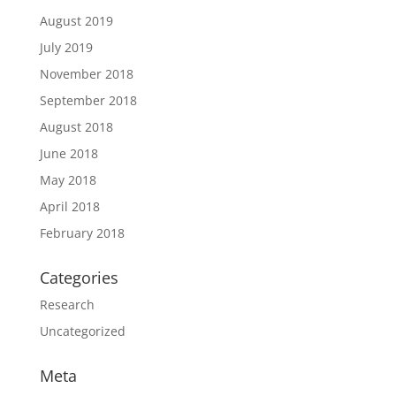
August 2019
July 2019
November 2018
September 2018
August 2018
June 2018
May 2018
April 2018
February 2018
Categories
Research
Uncategorized
Meta