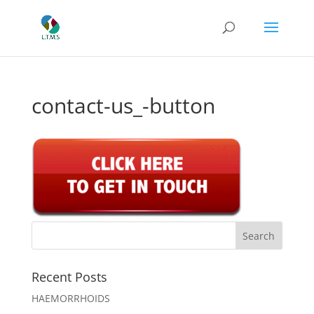
contact-us_-button
Recent Posts
HAEMORRHOIDS